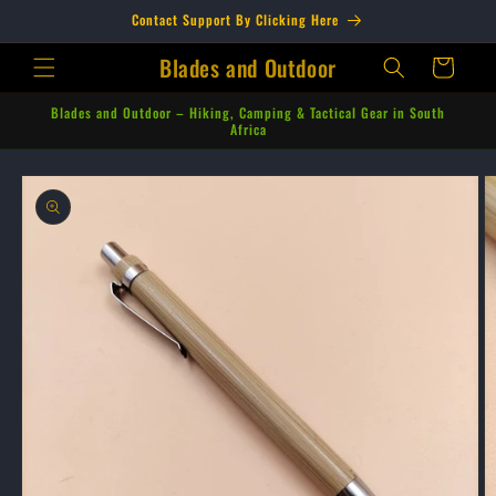
Skip to
Contact Support By Clicking Here
content
Blades and Outdoor
Cart
Blades and Outdoor – Hiking, Camping & Tactical Gear in South
Africa
Skip to
product
information