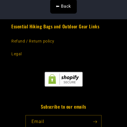
⬅ Back
Essential Hiking Bags and Outdoor Gear Links
Refund / Return policy
Legal
Subscribe to our emails
Email