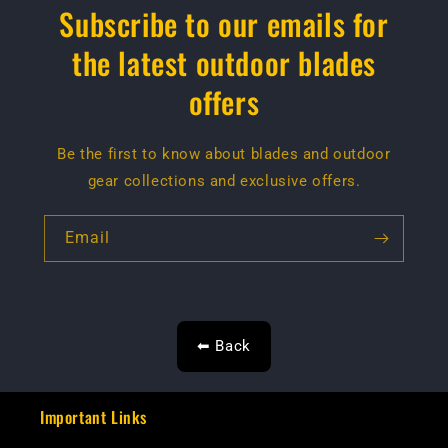
Subscribe to our emails for
the latest outdoor blades
offers
Be the first to know about blades and outdoor
gear collections and exclusive offers.
Email
⬅ Back
Important Links