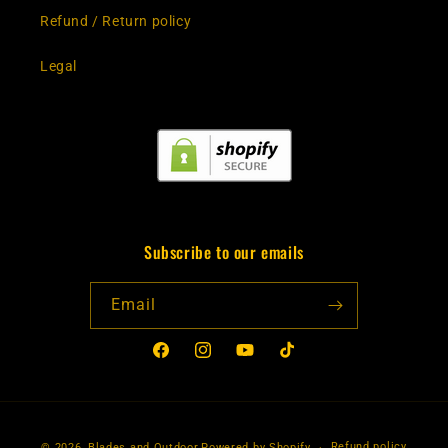
Refund / Return policy
Legal
Subscribe to our emails
Email
Facebook
Instagram
YouTube
TikTok
Payment
Refund policy
© 2026,
Blades and Outdoor
Powered by Shopify