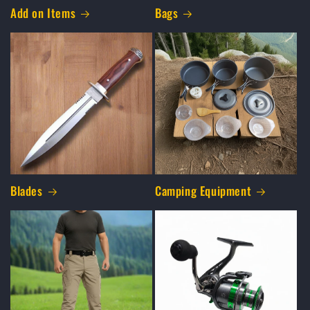
Add on Items
Bags
Blades
Camping Equipment