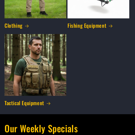
Clothing
Fishing Equipment
Tactical Equipment
Our Weekly Specials