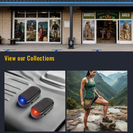
View our Collections