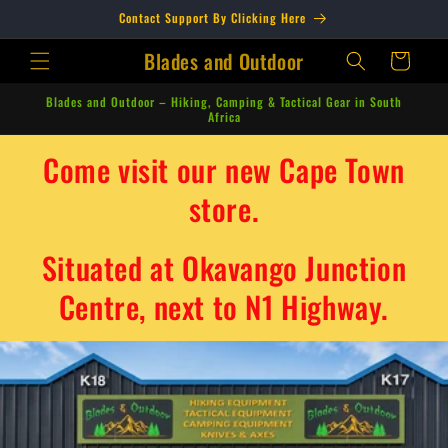
Skip to
Contact Support By Clicking Here
content
Blades and Outdoor
Cart
Blades and Outdoor – Hiking, Camping & Tactical Gear in South
Africa
Come visit our new Cape Town
store.
Situated at Okavango Junction
Centre, next to N1 Highway.