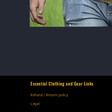
Essential Clothing and Gear Links
Refund / Return policy
Legal