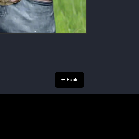
⬅ Back