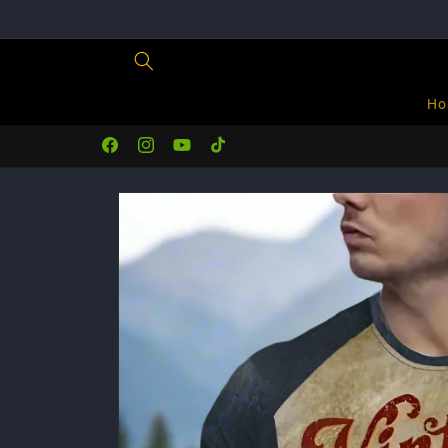
Skip to
content
Ho
Facebook
Instagram
YouTube
TikTok
Skip to
product
information