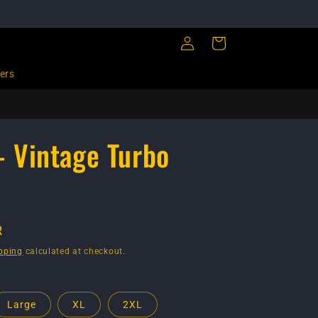
Log
Cart
in
ers
 - Vintage Turbo
R
pping
calculated at checkout.
Large
XL
2XL