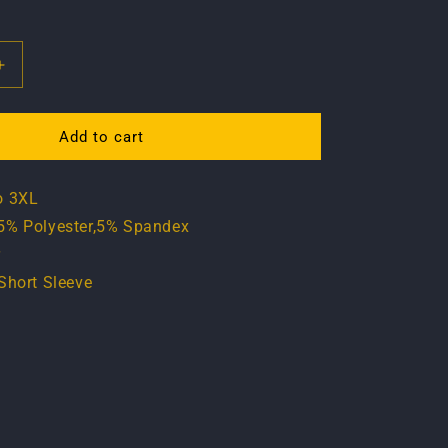
Increase
quantity
for
T
Add to cart
shirt
-
o 3XL
Vintage
Turbo
5% Polyester,5% Spandex
Edition
r
Short Sleeve