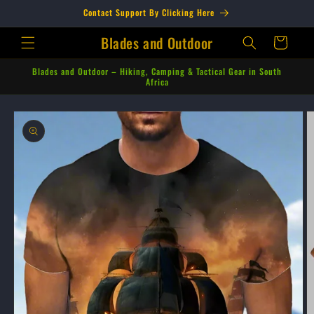
Skip to
Contact Support By Clicking Here
content
Blades and Outdoor
Cart
Blades and Outdoor – Hiking, Camping & Tactical Gear in South
Africa
Skip to
product
information