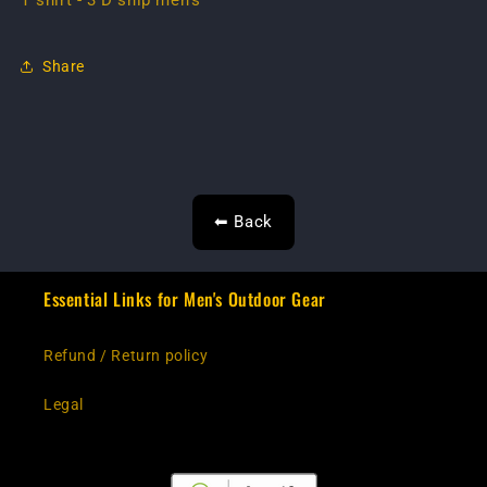
T shirt - 3 D ship men's
Share
⬅ Back
Essential Links for Men's Outdoor Gear
Refund / Return policy
Legal