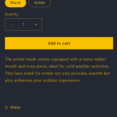
Black
Green
Quantity
Quantity
Decrease
Increase
quantity
quantity
for
for
Face
Face
Add to cart
Mask
Mask
...
...
The winter mask comes equipped with a camo rubber
winter
winter
mouth and nose piece, ideal for cold weather activities.
This face mask for winter not only provides warmth but
also enhances your outdoor experience.
Share