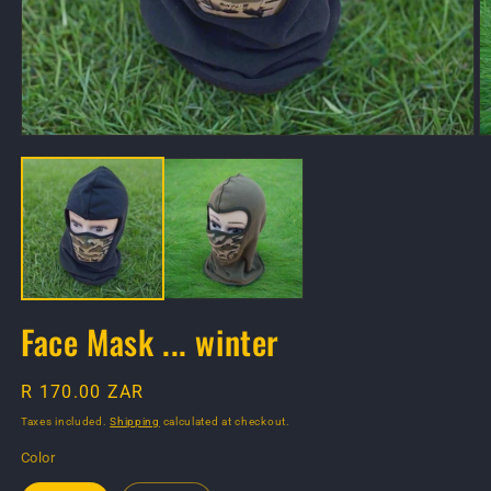
Open
O
media
m
1
2
in
in
modal
m
Face Mask ... winter
Regular
R 170.00 ZAR
price
Taxes included.
Shipping
calculated at checkout.
Color