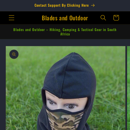
Skip to
Contact Support By Clicking Here
content
Blades and Outdoor
Cart
Blades and Outdoor – Hiking, Camping & Tactical Gear in South
Africa
Skip to
product
information