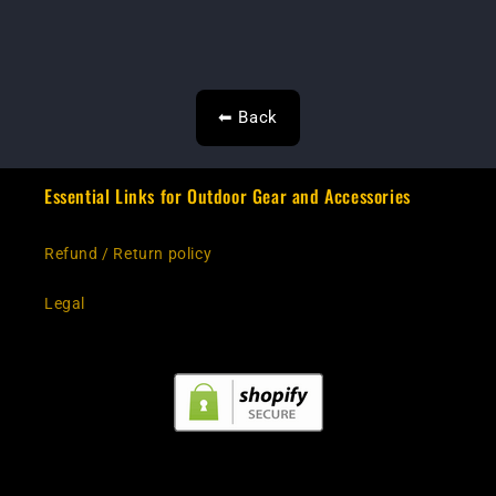
⬅ Back
Essential Links for Outdoor Gear and Accessories
Refund / Return policy
Legal