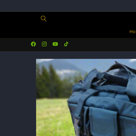
Skip to
content
Ho
Facebook
Instagram
YouTube
TikTok
Skip to
product
information