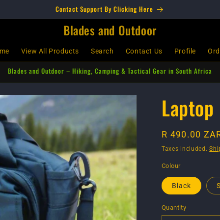
Contact Support By Clicking Here
Blades and Outdoor
me
View All Products
Search
Contact Us
Profile
Ord
Blades and Outdoor – Hiking, Camping & Tactical Gear in South Africa
Laptop 
Regular
R 490.00 ZA
price
Taxes included.
Shi
Colour
Black
Quantity
Quantity