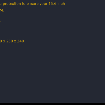
a protection to ensure your 15.6 inch
fe.
.
0 x 280 x 240