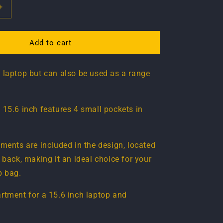
Increase
quantity
for
Laptop
Add to cart
bag
15.6
 laptop but can also be used as a range
inch
 15.6 inch features 4 small pockets in
tments are included in the design, located
 back, making it an ideal choice for your
p bag.
rtment for a 15.6 inch laptop and
.