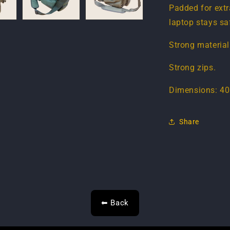
Padded for extr
laptop stays sa
Strong material
Strong zips.
Dimensions: 40
Share
⬅ Back