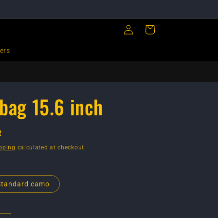
Log
Cart
in
ers
bag 15.6 inch
R
pping
calculated at checkout.
Standard camo