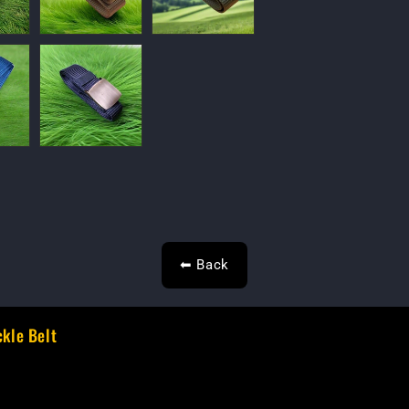
⬅ Back
ckle Belt