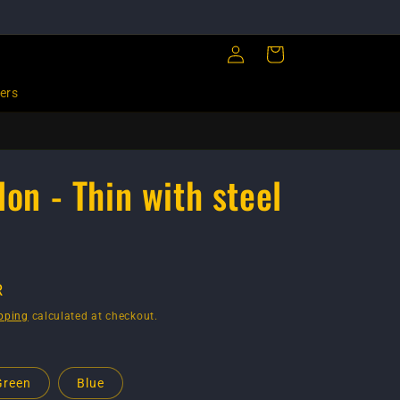
Log
Cart
in
ers
lon - Thin with steel
R
pping
calculated at checkout.
Green
Blue