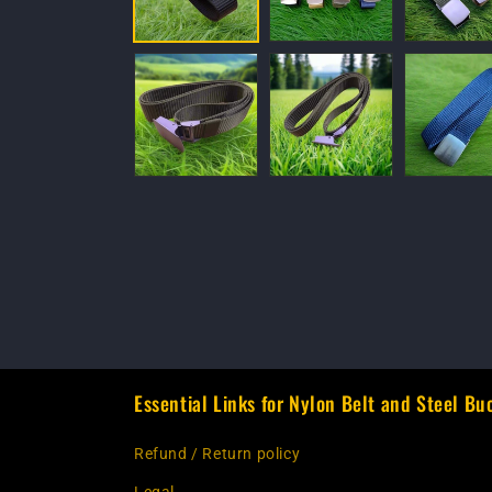
Essential Links for Nylon Belt and Steel Bu
Refund / Return policy