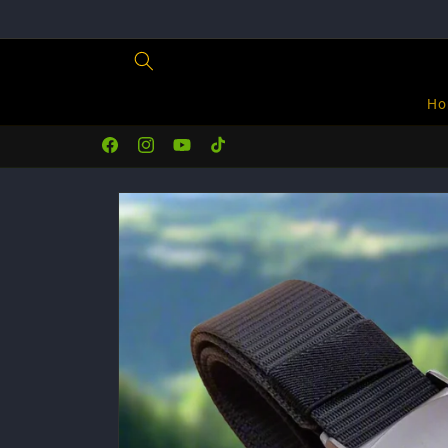
Skip to
content
Ho
Facebook
Instagram
YouTube
TikTok
Skip to
product
information